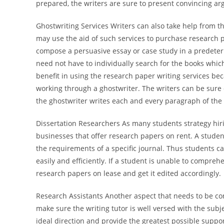
prepared, the writers are sure to present convincing ar
Ghostwriting Services Writers can also take help from t
may use the aid of such services to purchase research 
compose a persuasive essay or case study in a predeterm
need not have to individually search for the books whic
benefit in using the research paper writing services be
working through a ghostwriter. The writers can be sure 
the ghostwriter writes each and every paragraph of th
Dissertation Researchers As many students strategy hiri
businesses that offer research papers on rent. A studen
the requirements of a specific journal. Thus students c
easily and efficiently. If a student is unable to compre
research papers on lease and get it edited accordingly.
Research Assistants Another aspect that needs to be co
make sure the writing tutor is well versed with the subjec
ideal direction and provide the greatest possible suppo