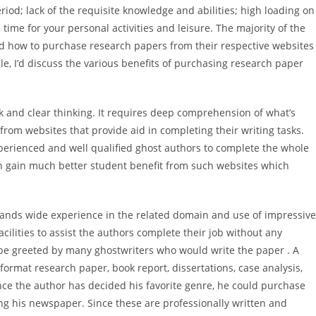
iod; lack of the requisite knowledge and abilities; high loading on
time for your personal activities and leisure.
The majority of the
d how to purchase research papers from their respective websites
icle, I’d discuss the various benefits of purchasing research paper
k and clear thinking. It requires deep comprehension of what’s
om websites that provide aid in completing their writing tasks.
erienced and well qualified ghost authors to complete the whole
an gain much better student benefit from such websites which
ands wide experience in the related domain and use of impressive
acilities to assist the authors complete their job without any
 be greeted by many ghostwriters who would write the paper . A
format research paper, book report, dissertations, case analysis,
nce the author has decided his favorite genre, he could purchase
ing his newspaper. Since these are professionally written and