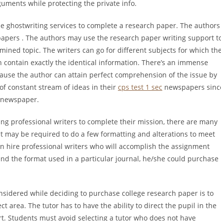
guments while protecting the private info.
he ghostwriting services to complete a research paper. The authors
papers . The authors may use the research paper writing support t
ined topic. The writers can go for different subjects for which th
h contain exactly the identical information. There’s an immense
cause the author can attain perfect comprehension of the issue by
of constant stream of ideas in their
cps test 1 sec
newspapers sinc
e newspaper.
ng professional writers to complete their mission, there are many
t may be required to do a few formatting and alterations to meet
an hire professional writers who will accomplish the assignment
hend the format used in a particular journal, he/she could purchase
nsidered while deciding to purchase college research paper is to
t area. The tutor has to have the ability to direct the pupil in the
rt. Students must avoid selecting a tutor who does not have