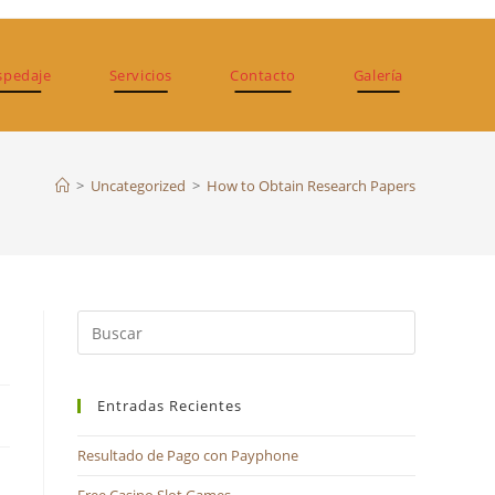
spedaje
Servicios
Contacto
Galería
>
Uncategorized
>
How to Obtain Research Papers
Pulsa
Escape
para
Entradas Recientes
cerrar
el
Resultado de Pago con Payphone
panel
de