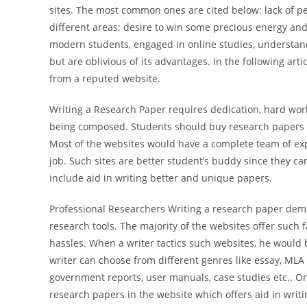
sites. The most common ones are cited below: lack of per
different areas; desire to win some precious energy and 
modern students, engaged in online studies, understan
but are oblivious of its advantages. In the following art
from a reputed website.
Writing a Research Paper requires dedication, hard wor
being composed. Students should buy research papers fr
Most of the websites would have a complete team of exp
job. Such sites are better student’s buddy since they c
include aid in writing better and unique papers.
Professional Researchers Writing a research paper dem
research tools. The majority of the websites offer such f
hassles. When a writer tactics such websites, he would
writer can choose from different genres like essay, MLA 
government reports, user manuals, case studies etc.. O
research papers in the website which offers aid in writ