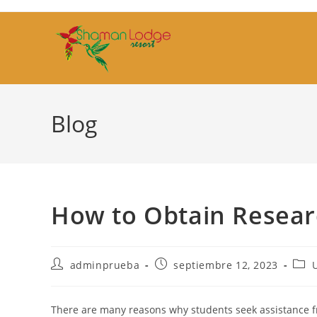
Ir
al
contenido
Blog
How to Obtain Resear
Autor
Publicación
Cate
adminprueba
septiembre 12, 2023
de
de
de
la
la
la
entrada:
entrada:
entr
There are many reasons why students seek assistance f