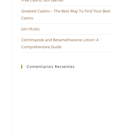
Free Casino Slot Games
búsqueda.
Greatest Casino – The Best Way To Find Your Best
Casino
(sin título)
Clotrimazole and Betamethasone Lotion: A
Comprehensive Guide
Comentarios Recientes