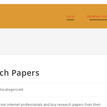
Inicio
Reservar Ho
ch Papers
goría
Uncategorized
ada:
rom internet professionals and buy research papers from their