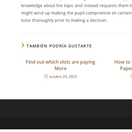
knowledge about the topic and instead requests them t
might wind up making the pupil compromise on certain 
tutor thoroughly prior to making a decision.
TAMBIÉN PODRÍA GUSTARTE
Find out which slots are paying
How to 
More
Paper
octubre 24, 2023