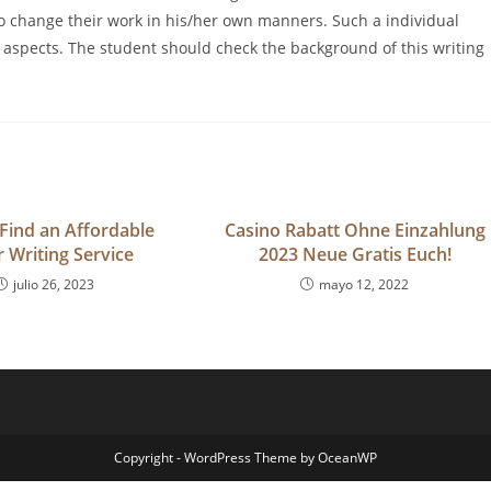
o change their work in his/her own manners. Such a individual
aspects. The student should check the background of this writing
Find an Affordable
Casino Rabatt Ohne Einzahlung
 Writing Service
2023 Neue Gratis Euch!
julio 26, 2023
mayo 12, 2022
Copyright - WordPress Theme by OceanWP