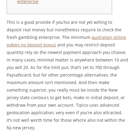
enterprise
This is a good provide if you’lso are not yet willing to
deposit real money but nonetheless require to check the
fresh gambling enterprise. The minimum
australian online
pokies no deposit bonus
and you may restrict deposit
quantity rely on the newest payment approach you choose,
in many cases, minimal matter is anywhere between 10 and
you will 20.
As for the limit put, that’s set to 700 through
Paysafecard, but for other percentage alternatives, the
maximum amount isn’t mentioned. And then make
something superior, you really must be inside the New
jersey state contours to get bets, make in initial deposit, or
withdraw from your own account. Tipico uses advanced
geolocation application, very even if you’re also attracted,
it’s not well worth time for those who’re also not within the
Nj-new jersey.