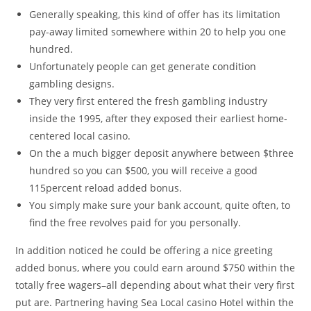
Generally speaking, this kind of offer has its limitation
pay-away limited somewhere within 20 to help you one
hundred.
Unfortunately people can get generate condition
gambling designs.
They very first entered the fresh gambling industry
inside the 1995, after they exposed their earliest home-
centered local casino.
On the a much bigger deposit anywhere between $three
hundred so you can $500, you will receive a good
115percent reload added bonus.
You simply make sure your bank account, quite often, to
find the free revolves paid for you personally.
In addition noticed he could be offering a nice greeting
added bonus, where you could earn around $750 within the
totally free wagers–all depending about what their very first
put are. Partnering having Sea Local casino Hotel within the