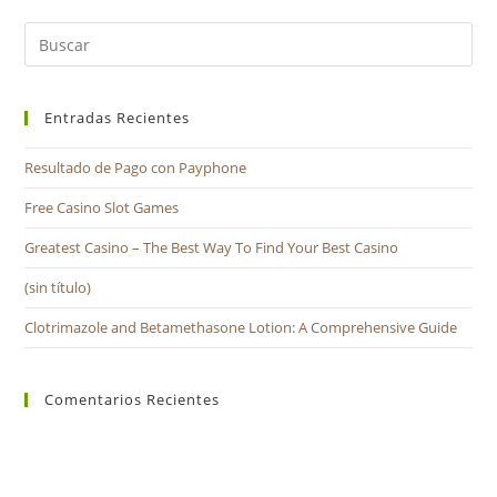
Pul
Es
par
Entradas Recientes
cer
el
Resultado de Pago con Payphone
pan
de
Free Casino Slot Games
bú
Greatest Casino – The Best Way To Find Your Best Casino
(sin título)
Clotrimazole and Betamethasone Lotion: A Comprehensive Guide
Comentarios Recientes