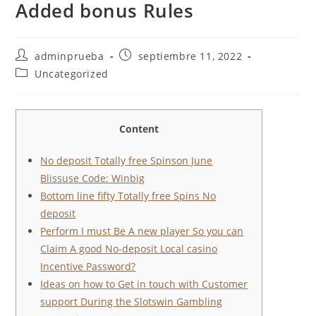
Added bonus Rules
Autor
Publicación
adminprueba
septiembre 11, 2022
de
de
Categoría
Uncategorized
la
la
de
entrada:
entrada:
la
entrada:
Content
No deposit Totally free Spinson June
Blissuse Code: Winbig
Bottom line fifty Totally free Spins No
deposit
Perform I must Be A new player So you can
Claim A good No-deposit Local casino
Incentive Password?
Ideas on how to Get in touch with Customer
support During the Slotswin Gambling