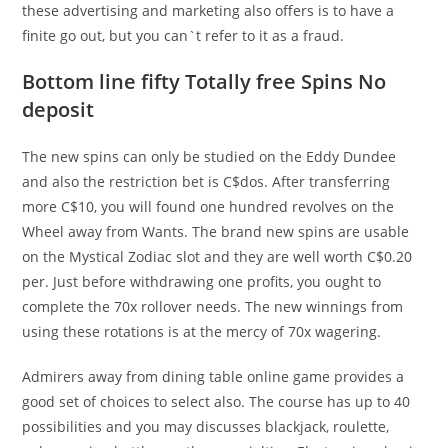
these advertising and marketing also offers is to have a
finite go out, but you can`t refer to it as a fraud.
Bottom line fifty Totally free Spins No
deposit
The new spins can only be studied on the Eddy Dundee
and also the restriction bet is C$dos. After transferring
more C$10, you will found one hundred revolves on the
Wheel away from Wants. The brand new spins are usable
on the Mystical Zodiac slot and they are well worth C$0.20
per. Just before withdrawing one profits, you ought to
complete the 70x rollover needs. The new winnings from
using these rotations is at the mercy of 70x wagering.
Admirers away from dining table online game provides a
good set of choices to select also. The course has up to 40
possibilities and you may discusses blackjack, roulette,