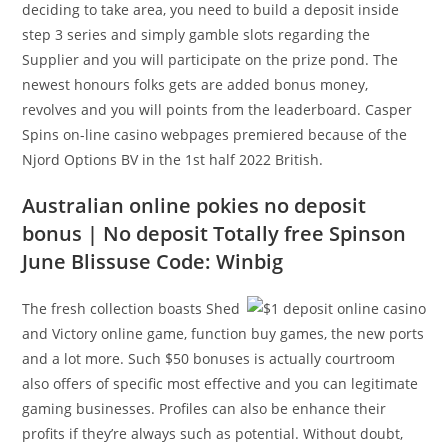
deciding to take area, you need to build a deposit inside
step 3 series and simply gamble slots regarding the
Supplier and you will participate on the prize pond. The
newest honours folks gets are added bonus money,
revolves and you will points from the leaderboard. Casper
Spins on-line casino webpages premiered because of the
Njord Options BV in the 1st half 2022 British.
Australian online pokies no deposit
bonus | No deposit Totally free Spinson
June Blissuse Code: Winbig
The fresh collection boasts Shed
and Victory online game, function buy games, the new ports
and a lot more. Such $50 bonuses is actually courtroom
also offers of specific most effective and you can legitimate
gaming businesses. Profiles can also be enhance their
profits if they’re always such as potential. Without doubt,