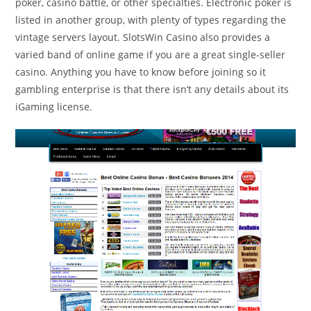
poker, casino battle, or other specialties. Electronic poker is
listed in another group, with plenty of types regarding the
vintage servers layout. SlotsWin Casino also provides a
varied band of online game if you are a great single-seller
casino. Anything you have to know before joining so it
gambling enterprise is that there isn’t any details about its
iGaming license.