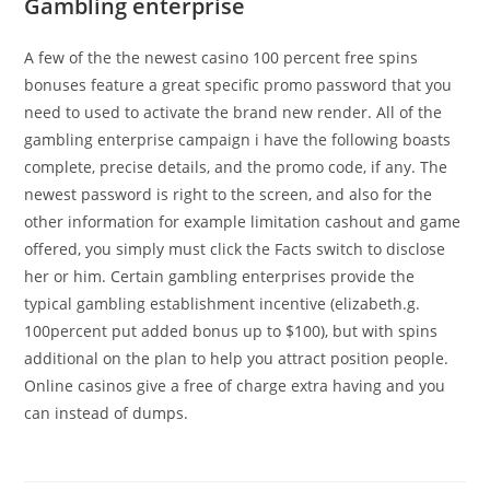
Gambling enterprise
A few of the the newest casino 100 percent free spins
bonuses feature a great specific promo password that you
need to used to activate the brand new render. All of the
gambling enterprise campaign i have the following boasts
complete, precise details, and the promo code, if any. The
newest password is right to the screen, and also for the
other information for example limitation cashout and game
offered, you simply must click the Facts switch to disclose
her or him. Certain gambling enterprises provide the
typical gambling establishment incentive (elizabeth.g.
100percent put added bonus up to $100), but with spins
additional on the plan to help you attract position people.
Online casinos give a free of charge extra having and you
can instead of dumps.