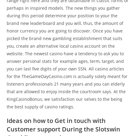
range right here and they are obtainable in classic forms or
perhaps in inspired models. The new things you gather
during this period determine your position to your the
brand new leaderboard and you will, thus, the amount of
honor currency you are going to discover. Once you have
picked the brand new gambling establishment that suits
you, create an alternative local casino account on the
website. The newest casino have a tendency to ask you to
answer personal stats for example ages, term, target, and
you can last five digits of your own SSN. All casino articles
for the TheGameDayCasino.com is actually solely meant for
listeners professionals 21 many years and you can elderly
that are allowed to enjoy inside the courtroom says. At the
KingCasinoBonus, we satisfaction our selves to the being
the best supply of casino ratings.
Ideas on how to Get in touch with
Customer support During the Slotswin