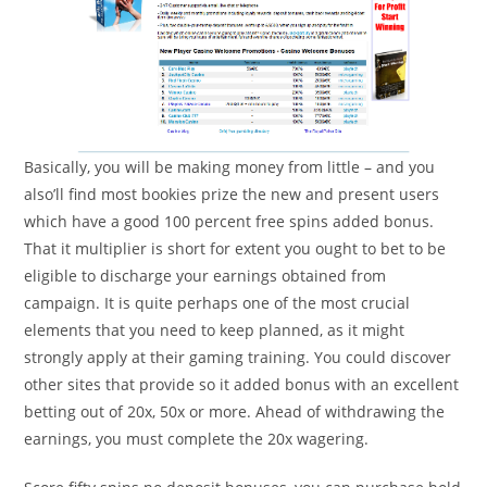
Basically, you will be making money from little – and you
also’ll find most bookies prize the new and present users
which have a good 100 percent free spins added bonus.
That it multiplier is short for extent you ought to bet to be
eligible to discharge your earnings obtained from
campaign. It is quite perhaps one of the most crucial
elements that you need to keep planned, as it might
strongly apply at their gaming training. You could discover
other sites that provide so it added bonus with an excellent
betting out of 20x, 50x or more. Ahead of withdrawing the
earnings, you must complete the 20x wagering.