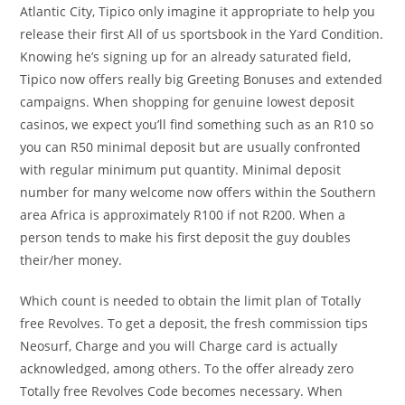
Atlantic City, Tipico only imagine it appropriate to help you
release their first All of us sportsbook in the Yard Condition.
Knowing he’s signing up for an already saturated field,
Tipico now offers really big Greeting Bonuses and extended
campaigns. When shopping for genuine lowest deposit
casinos, we expect you’ll find something such as an R10 so
you can R50 minimal deposit but are usually confronted
with regular minimum put quantity. Minimal deposit
number for many welcome now offers within the Southern
area Africa is approximately R100 if not R200. When a
person tends to make his first deposit the guy doubles
their/her money.
Which count is needed to obtain the limit plan of Totally
free Revolves. To get a deposit, the fresh commission tips
Neosurf, Charge and you will Charge card is actually
acknowledged, among others. To the offer already zero
Totally free Revolves Code becomes necessary. When