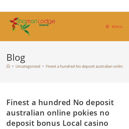
Ir
al
contenido
Menú
Blog
>
Uncategorized
>
Finest a hundred No deposit australian online 
Finest a hundred No deposit
australian online pokies no
deposit bonus Local casino