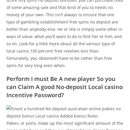
Score fifty spins no deposit bonuses, you can purchase hold
of some amazing sale and that kind of you to needs no
money of your own. This isn’t always to ensure that one
type of gambling establishment free spins no deposit are
better than anybody else. He or she is simply some other in
ways of value, what you’ll want to do to find her or him, and
so on. Look for a little more about all the various type of
local casino 100 percent free revolves less than.
Fortunately, you obtained’t have to be rather than free
spins for very long even when.
Perform I must Be A new player So you
can Claim A good No-deposit Local casino
Incentive Password?
Pokies, or ports, make up the most significant amount of the