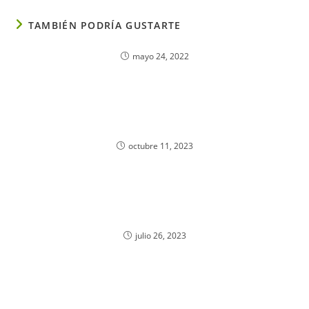
TAMBIÉN PODRÍA GUSTARTE
mayo 24, 2022
octubre 11, 2023
julio 26, 2023